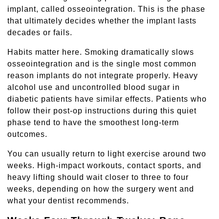
implant, called osseointegration. This is the phase
that ultimately decides whether the implant lasts
decades or fails.
Habits matter here. Smoking dramatically slows
osseointegration and is the single most common
reason implants do not integrate properly. Heavy
alcohol use and uncontrolled blood sugar in
diabetic patients have similar effects. Patients who
follow their post-op instructions during this quiet
phase tend to have the smoothest long-term
outcomes.
You can usually return to light exercise around two
weeks. High-impact workouts, contact sports, and
heavy lifting should wait closer to three to four
weeks, depending on how the surgery went and
what your dentist recommends.