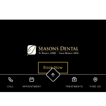
Book Now
CALL
APPOINTMENT
TREATMENTS
FIND US
Contact Us