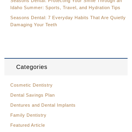
Seasons Dental: Protecting Your Smile Through an
Idaho Summer: Sports, Travel, and Hydration Tips
Seasons Dental: 7 Everyday Habits That Are Quietly
Damaging Your Teeth
Categories
Cosmetic Dentistry
Dental Savings Plan
Dentures and Dental Implants
Family Dentistry
Featured Article