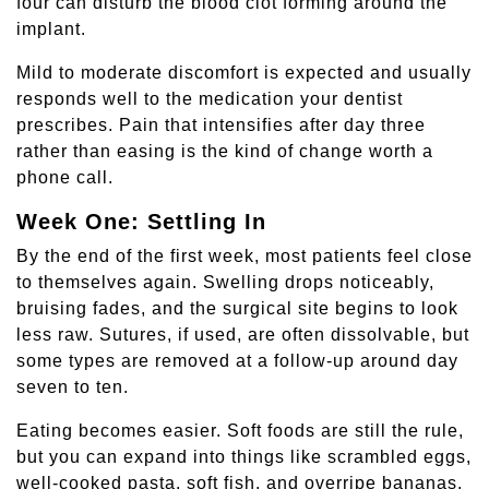
four can disturb the blood clot forming around the
implant.
Mild to moderate discomfort is expected and usually
responds well to the medication your dentist
prescribes. Pain that intensifies after day three
rather than easing is the kind of change worth a
phone call.
Week One: Settling In
By the end of the first week, most patients feel close
to themselves again. Swelling drops noticeably,
bruising fades, and the surgical site begins to look
less raw. Sutures, if used, are often dissolvable, but
some types are removed at a follow-up around day
seven to ten.
Eating becomes easier. Soft foods are still the rule,
but you can expand into things like scrambled eggs,
well-cooked pasta, soft fish, and overripe bananas.