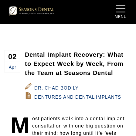
MENU
Meet Dr. Ty Bodily
Sedation Dentistry
Dental Savings Plan
Meet Dr. Chad Bodily
Same-Day Dentistry for Crowns
New Patient Form
Meet the Team
Family Dentistry
Dental Implant Recovery: What
02
to Expect Week by Week, From
Apr
Our Facility
Cosmetic Dentistry
the Team at Seasons Dental
Video Gallery
Dentures and Dental Implants
DR. CHAD BODILY
DENTURES AND DENTAL IMPLANTS
Blog
Periodontal Therapy
M
Porcelain Crowns and Bridges
ost patients walk into a dental implant
consultation with one big question on
Root Canal Therapy
their mind: how long until life feels