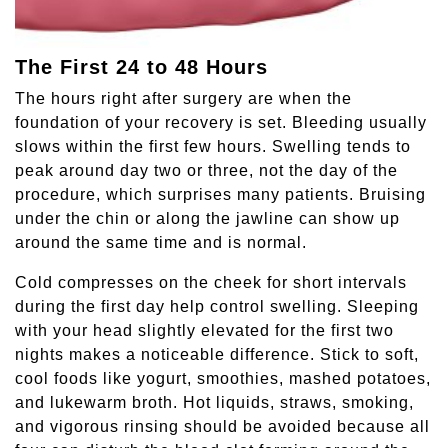
The First 24 to 48 Hours
The hours right after surgery are when the
foundation of your recovery is set. Bleeding usually
slows within the first few hours. Swelling tends to
peak around day two or three, not the day of the
procedure, which surprises many patients. Bruising
under the chin or along the jawline can show up
around the same time and is normal.
Cold compresses on the cheek for short intervals
during the first day help control swelling. Sleeping
with your head slightly elevated for the first two
nights makes a noticeable difference. Stick to soft,
cool foods like yogurt, smoothies, mashed potatoes,
and lukewarm broth. Hot liquids, straws, smoking,
and vigorous rinsing should be avoided because all