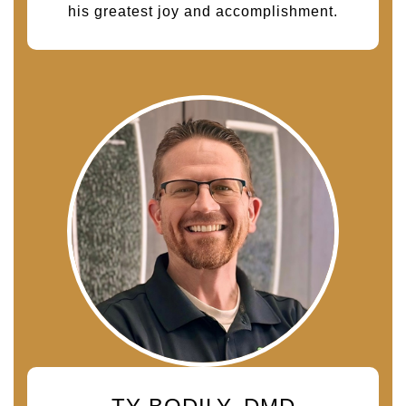
his greatest joy and accomplishment.