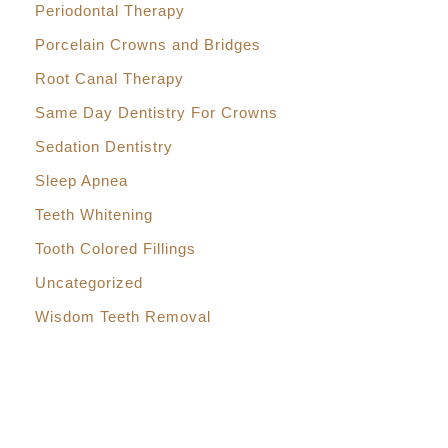
Periodontal Therapy
Porcelain Crowns and Bridges
Root Canal Therapy
Same Day Dentistry For Crowns
Sedation Dentistry
Sleep Apnea
Teeth Whitening
Tooth Colored Fillings
Uncategorized
Wisdom Teeth Removal