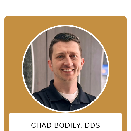
CHAD BODILY, DDS