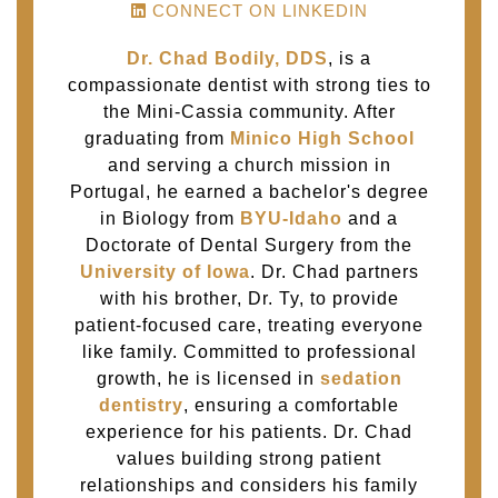
CONNECT ON LINKEDIN
Dr. Chad Bodily, DDS
, is a
compassionate dentist with strong ties to
the Mini-Cassia community. After
graduating from
Minico High School
and serving a church mission in
Portugal, he earned a bachelor's degree
in Biology from
BYU-Idaho
and a
Doctorate of Dental Surgery from the
University of Iowa
. Dr. Chad partners
with his brother, Dr. Ty, to provide
patient-focused care, treating everyone
like family. Committed to professional
growth, he is licensed in
sedation
dentistry
, ensuring a comfortable
experience for his patients. Dr. Chad
values building strong patient
relationships and considers his family