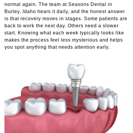
normal again. The team at Seasons Dental in
Sleep Apnea
Burley, Idaho hears it daily, and the honest answer
is that recovery moves in stages. Some patients are
Teeth Whitening
back to work the next day. Others need a slower
start. Knowing what each week typically looks like
makes the process feel less mysterious and helps
Tooth Colored Fillings
you spot anything that needs attention early.
Wisdom Teeth Removal