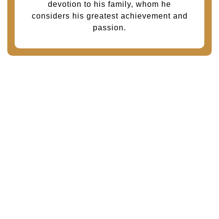
devotion to his family, whom he
considers his greatest achievement and
passion.