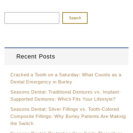
Search
Recent Posts
Cracked a Tooth on a Saturday: What Counts as a
Dental Emergency in Burley
Seasons Dental: Traditional Dentures vs. Implant-
Supported Dentures: Which Fits Your Lifestyle?
Seasons Dental: Silver Fillings vs. Tooth-Colored
Composite Fillings: Why Burley Patients Are Making
the Switch