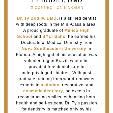
TY BODILY, DMD
CONNECT ON LINKEDIN
Dr. Ty Bodily, DMD
, is a skilled dentist
with deep roots in the Mini-Cassia area.
A proud graduate of
Minico High
School
and
BYU-Idaho
, he earned his
Doctorate of Medical Dentistry from
Nova Southeastern University
in
Florida. A highlight of his education was
volunteering in Brazil, where he
provided free dental care to
underprivileged children. With post-
graduate training from world-renowned
experts in
sedation
, restorative, and
cosmetic dentistry
, he excels in
reconstructing smiles, enhancing both
health and self-esteem. Dr. Ty's passion
for dentistry is matched only by his