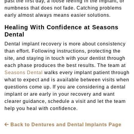
past the first day, a loose feeling in the implant, or
numbness that does not fade. Catching problems
early almost always means easier solutions.
Healing With Confidence at Seasons
Dental
Dental implant recovery is more about consistency
than effort. Following instructions, protecting the
site, and staying in touch with your dentist through
each phase produces the best results. The team at
Seasons Dental
walks every implant patient through
what to expect and is available between visits when
questions come up. If you are considering a dental
implant or are early in your recovery and want
clearer guidance, schedule a visit and let the team
help you heal with confidence.
Back to Dentures and Dental Implants Page