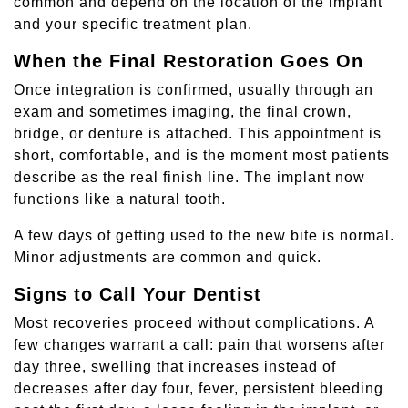
common and depend on the location of the implant
and your specific treatment plan.
When the Final Restoration Goes On
Once integration is confirmed, usually through an
exam and sometimes imaging, the final crown,
bridge, or denture is attached. This appointment is
short, comfortable, and is the moment most patients
describe as the real finish line. The implant now
functions like a natural tooth.
A few days of getting used to the new bite is normal.
Minor adjustments are common and quick.
Signs to Call Your Dentist
Most recoveries proceed without complications. A
few changes warrant a call: pain that worsens after
day three, swelling that increases instead of
decreases after day four, fever, persistent bleeding