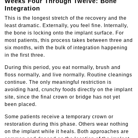
Weeks Four Through Twelve: Bone
Integration
This is the longest stretch of the recovery and the
least dramatic. Externally, you feel fine. Internally,
the bone is locking onto the implant surface. For
most patients, this process takes between three and
six months, with the bulk of integration happening
in the first three.
During this period, you eat normally, brush and
floss normally, and live normally. Routine cleanings
continue. The only meaningful restriction is
avoiding hard, crunchy foods directly on the implant
site, since the final crown or bridge has not yet
been placed.
Some patients receive a temporary crown or
restoration during this phase. Others wear nothing
on the implant while it heals. Both approaches are