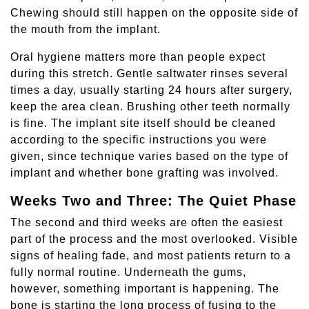
Chewing should still happen on the opposite side of
the mouth from the implant.
Oral hygiene matters more than people expect
during this stretch. Gentle saltwater rinses several
times a day, usually starting 24 hours after surgery,
keep the area clean. Brushing other teeth normally
is fine. The implant site itself should be cleaned
according to the specific instructions you were
given, since technique varies based on the type of
implant and whether bone grafting was involved.
Weeks Two and Three: The Quiet Phase
The second and third weeks are often the easiest
part of the process and the most overlooked. Visible
signs of healing fade, and most patients return to a
fully normal routine. Underneath the gums,
however, something important is happening. The
bone is starting the long process of fusing to the