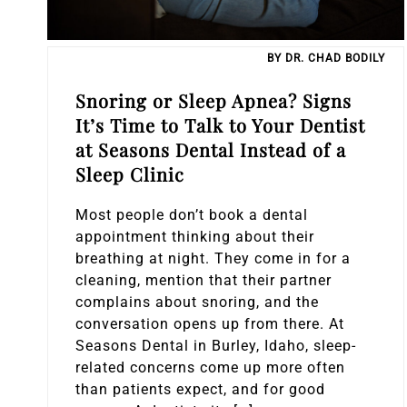
Sleep Apnea
BY DR. CHAD BODILY
Teeth Whitening
Snoring or Sleep Apnea? Signs
It’s Time to Talk to Your Dentist
Tooth Colored Fillings
at Seasons Dental Instead of a
Sleep Clinic
Wisdom Teeth Removal
Most people don’t book a dental
appointment thinking about their
breathing at night. They come in for a
cleaning, mention that their partner
complains about snoring, and the
conversation opens up from there. At
Seasons Dental in Burley, Idaho, sleep-
related concerns come up more often
than patients expect, and for good