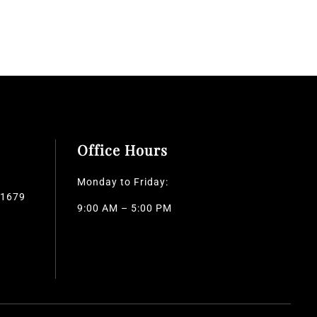
Office Hours
Monday to Friday:
-1679
9:00 AM – 5:00 PM