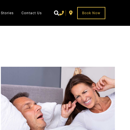
 Stories
Contact Us
Book Now