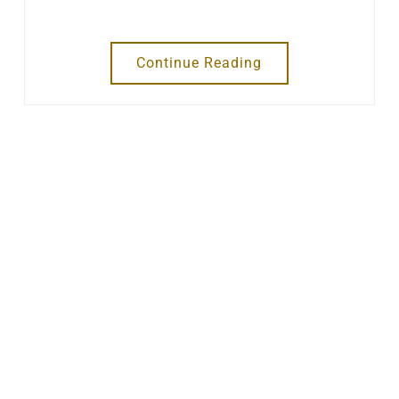
Continue Reading