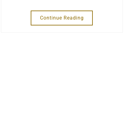
Continue Reading