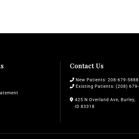
ks
Contact Us
New Patients: 208-679-5888
Existing Patients: (208) 679
Statement
425 N Overland Ave,
Burley,
ID
83318