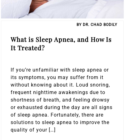
BY DR. CHAD BODILY
What is Sleep Apnea, and How Is
It Treated?
If you’re unfamiliar with sleep apnea or
its symptoms, you may suffer from it
without knowing about it. Loud snoring,
frequent nighttime awakenings due to
shortness of breath, and feeling drowsy
or exhausted during the day are all signs
of sleep apnea. Fortunately, there are
solutions to sleep apnea to improve the
quality of your […]