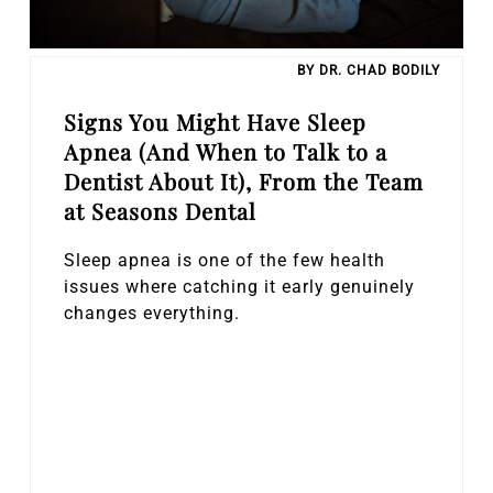
BY DR. CHAD BODILY
Signs You Might Have Sleep
Apnea (And When to Talk to a
Dentist About It), From the Team
at Seasons Dental
Sleep apnea is one of the few health
issues where catching it early genuinely
changes everything.