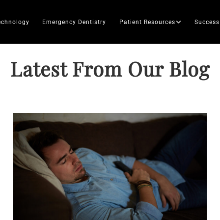
echnology
Emergency Dentistry
Patient Resources
Success
Latest From Our Blog