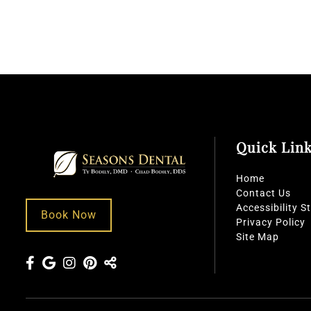
Quick Lin
Home
Contact Us
Accessibility 
Book Now
Privacy Policy
Site Map