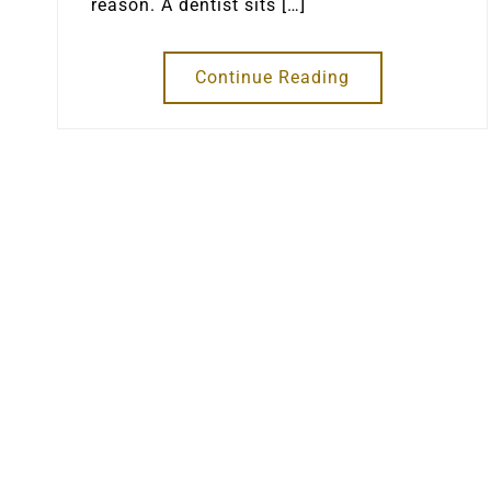
reason. A dentist sits […]
Continue Reading