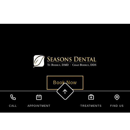
Book Now
CALL
APPOINTMENT
TREATMENTS
FIND US
Contact Us