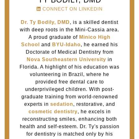
CONNECT ON LINKEDIN
Dr. Ty Bodily, DMD
, is a skilled dentist
with deep roots in the Mini-Cassia area.
A proud graduate of
Minico High
School
and
BYU-Idaho
, he earned his
Doctorate of Medical Dentistry from
Nova Southeastern University
in
Florida. A highlight of his education was
volunteering in Brazil, where he
provided free dental care to
underprivileged children. With post-
graduate training from world-renowned
experts in
sedation
, restorative, and
cosmetic dentistry
, he excels in
reconstructing smiles, enhancing both
health and self-esteem. Dr. Ty's passion
for dentistry is matched only by his