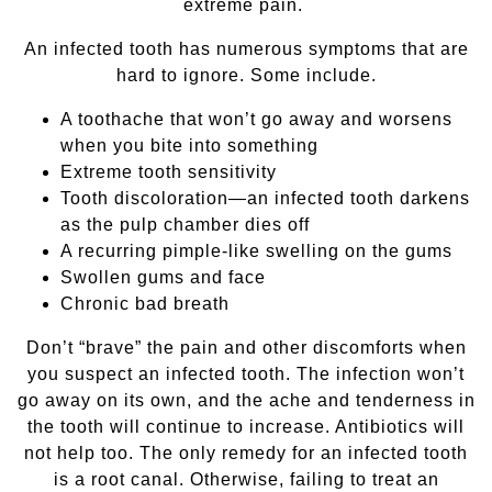
extreme pain.
An infected tooth has numerous symptoms that are
hard to ignore. Some include.
A toothache that won’t go away and worsens
when you bite into something
Extreme tooth sensitivity
Tooth discoloration—an infected tooth darkens
as the pulp chamber dies off
A recurring pimple-like swelling on the gums
Swollen gums and face
Chronic bad breath
Don’t “brave” the pain and other discomforts when
you suspect an infected tooth. The infection won’t
go away on its own, and the ache and tenderness in
the tooth will continue to increase. Antibiotics will
not help too. The only remedy for an infected tooth
is a root canal. Otherwise, failing to treat an