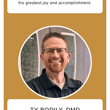
his greatest joy and accomplishment.
TY BODILY, DMD