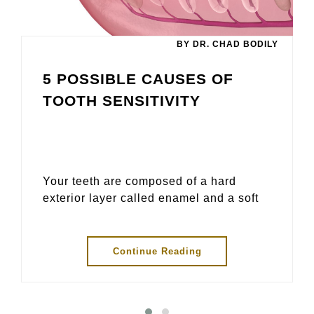
BY DR. CHAD BODILY
5 POSSIBLE CAUSES OF
TOOTH SENSITIVITY
Your teeth are composed of a hard
exterior layer called enamel and a soft
Continue Reading