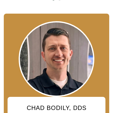
CHAD BODILY, DDS