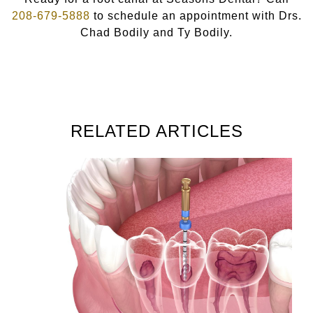
208-679-5888
to schedule an appointment with Drs.
Chad Bodily and Ty Bodily.
RELATED ARTICLES