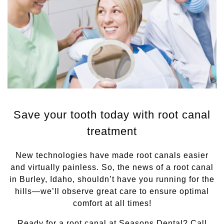
Save your tooth today with root canal
treatment
New technologies have made root canals easier
and virtually painless. So, the news of a root canal
in Burley, Idaho, shouldn’t have you running for the
hills—we’ll observe great care to ensure optimal
comfort at all times!
Ready for a root canal at Seasons Dental? Call