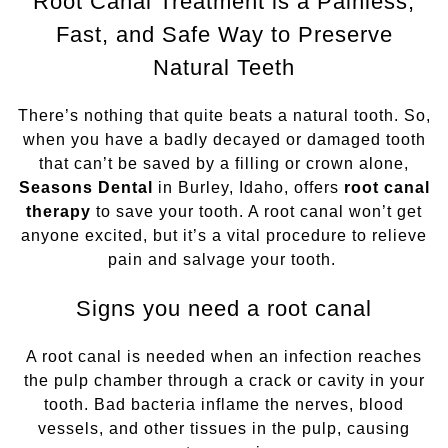
Root Canal Treatment is a Painless,
Fast, and Safe Way to Preserve
Sleep Apnea
Natural Teeth
Teeth Whitening
There’s nothing that quite beats a natural tooth. So,
Tooth Colored Fillings
when you have a badly decayed or damaged tooth
that can’t be saved by a filling or crown alone,
Seasons Dental
in Burley, Idaho, offers
root canal
Wisdom Teeth Removal
therapy
to save your tooth. A root canal won’t get
anyone excited, but it’s a vital procedure to relieve
pain and salvage your tooth.
Signs you need a root canal
A root canal is needed when an infection reaches
the pulp chamber through a crack or cavity in your
tooth. Bad bacteria inflame the nerves, blood
vessels, and other tissues in the pulp, causing