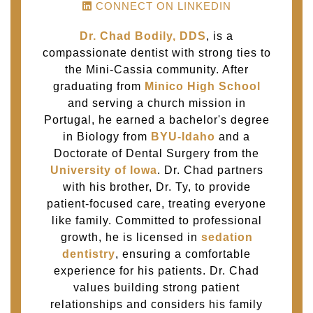
CONNECT ON LINKEDIN
Dr. Chad Bodily, DDS
, is a
compassionate dentist with strong ties to
the Mini-Cassia community. After
graduating from
Minico High School
and serving a church mission in
Portugal, he earned a bachelor's degree
in Biology from
BYU-Idaho
and a
Doctorate of Dental Surgery from the
University of Iowa
. Dr. Chad partners
with his brother, Dr. Ty, to provide
patient-focused care, treating everyone
like family. Committed to professional
growth, he is licensed in
sedation
dentistry
, ensuring a comfortable
experience for his patients. Dr. Chad
values building strong patient
relationships and considers his family