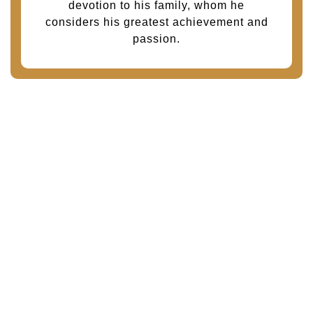
devotion to his family, whom he
considers his greatest achievement and
passion.