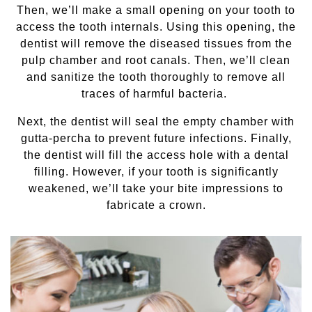
Then, we’ll make a small opening on your tooth to
access the tooth internals. Using this opening, the
dentist will remove the diseased tissues from the
pulp chamber and root canals. Then, we’ll clean
and sanitize the tooth thoroughly to remove all
traces of harmful bacteria.
Next, the dentist will seal the empty chamber with
gutta-percha to prevent future infections. Finally,
the dentist will fill the access hole with a dental
filling. However, if your tooth is significantly
weakened, we’ll take your bite impressions to
fabricate a crown.