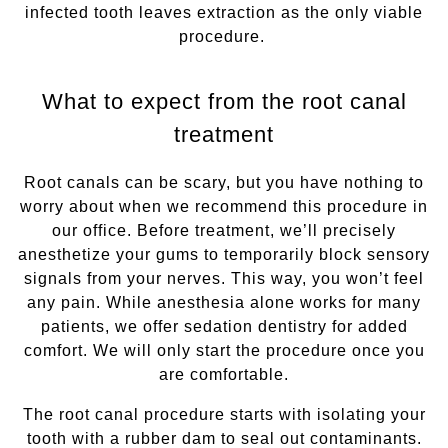
infected tooth leaves extraction as the only viable
procedure.
What to expect from the root canal
treatment
Root canals can be scary, but you have nothing to
worry about when we recommend this procedure in
our office. Before treatment, we’ll precisely
anesthetize your gums to temporarily block sensory
signals from your nerves. This way, you won’t feel
any pain. While anesthesia alone works for many
patients, we offer sedation dentistry for added
comfort. We will only start the procedure once you
are comfortable.
The root canal procedure starts with isolating your
tooth with a rubber dam to seal out contaminants.