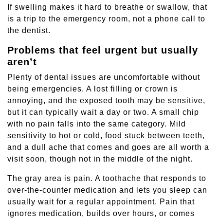
If swelling makes it hard to breathe or swallow, that
is a trip to the emergency room, not a phone call to
the dentist.
Problems that feel urgent but usually
aren’t
Plenty of dental issues are uncomfortable without
being emergencies. A lost filling or crown is
annoying, and the exposed tooth may be sensitive,
but it can typically wait a day or two. A small chip
with no pain falls into the same category. Mild
sensitivity to hot or cold, food stuck between teeth,
and a dull ache that comes and goes are all worth a
visit soon, though not in the middle of the night.
The gray area is pain. A toothache that responds to
over-the-counter medication and lets you sleep can
usually wait for a regular appointment. Pain that
ignores medication, builds over hours, or comes