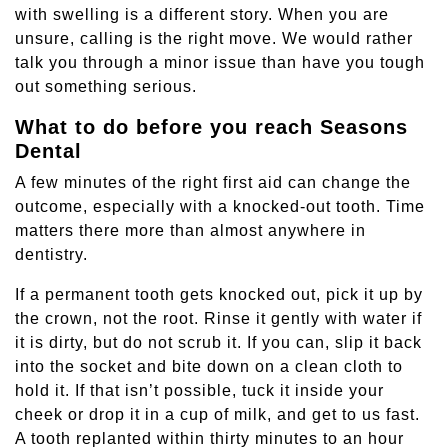
with swelling is a different story. When you are
unsure, calling is the right move. We would rather
talk you through a minor issue than have you tough
out something serious.
What to do before you reach Seasons
Dental
A few minutes of the right first aid can change the
outcome, especially with a knocked-out tooth. Time
matters there more than almost anywhere in
dentistry.
If a permanent tooth gets knocked out, pick it up by
the crown, not the root. Rinse it gently with water if
it is dirty, but do not scrub it. If you can, slip it back
into the socket and bite down on a clean cloth to
hold it. If that isn’t possible, tuck it inside your
cheek or drop it in a cup of milk, and get to us fast.
A tooth replanted within thirty minutes to an hour