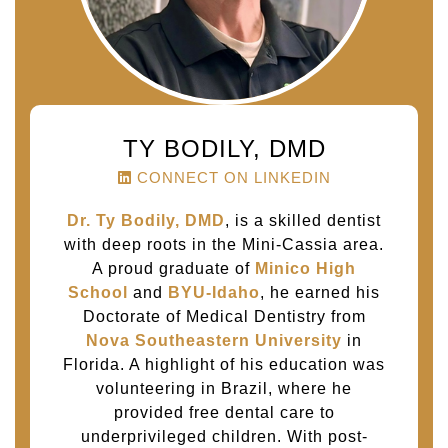
TY BODILY, DMD
CONNECT ON LINKEDIN
Dr. Ty Bodily, DMD
, is a skilled dentist
with deep roots in the Mini-Cassia area.
A proud graduate of
Minico High
School
and
BYU-Idaho
, he earned his
Doctorate of Medical Dentistry from
Nova Southeastern University
in
Florida. A highlight of his education was
volunteering in Brazil, where he
provided free dental care to
underprivileged children. With post-