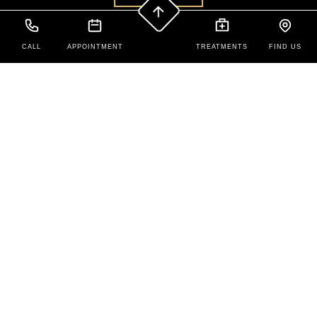
CALL
APPOINTMENT
TREATMENTS
FIND US
Contact Us
New Patients: 208-679-5888
Existing Patients: (208) 679-1679
425 N Overland Ave,
Burley,
ID
83318
Office Hours
Monday to Friday:
9:00 AM – 5:00 PM