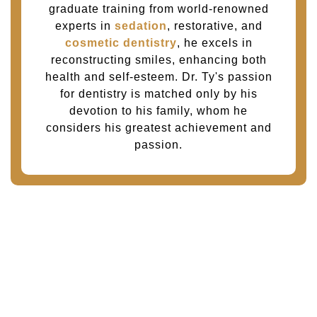
graduate training from world-renowned
experts in
sedation
, restorative, and
cosmetic dentistry
, he excels in
reconstructing smiles, enhancing both
health and self-esteem. Dr. Ty's passion
for dentistry is matched only by his
devotion to his family, whom he
considers his greatest achievement and
passion.