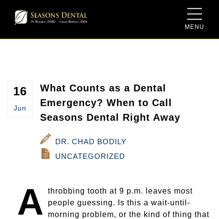
MENU
Meet Dr. Ty Bodily
Sedation Dentistry
Dental Savings Plan
Meet Dr. Chad Bodily
Same-Day Dentistry for Crowns
New Patient Form
Meet the Team
Family Dentistry
What Counts as a Dental
16
Emergency? When to Call
Jun
Our Facility
Cosmetic Dentistry
Seasons Dental Right Away
Video Gallery
Dentures and Dental Implants
DR. CHAD BODILY
UNCATEGORIZED
Blog
Periodontal Therapy
A
Porcelain Crowns and Bridges
throbbing tooth at 9 p.m. leaves most
people guessing. Is this a wait-until-
Root Canal Therapy
morning problem, or the kind of thing that