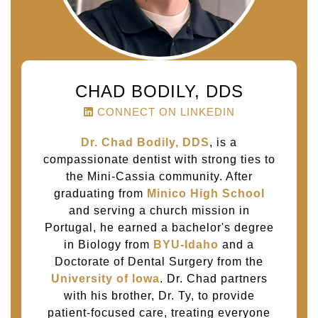
CHAD BODILY, DDS
CONNECT ON LINKEDIN
Dr. Chad Bodily, DDS
, is a
compassionate dentist with strong ties to
the Mini-Cassia community. After
graduating from
Minico High School
and serving a church mission in
Portugal, he earned a bachelor's degree
in Biology from
BYU-Idaho
and a
Doctorate of Dental Surgery from the
University of Iowa
. Dr. Chad partners
with his brother, Dr. Ty, to provide
patient-focused care, treating everyone