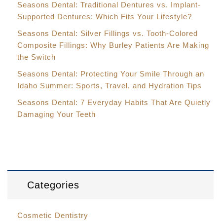
Seasons Dental: Traditional Dentures vs. Implant-
Supported Dentures: Which Fits Your Lifestyle?
Seasons Dental: Silver Fillings vs. Tooth-Colored
Composite Fillings: Why Burley Patients Are Making
the Switch
Seasons Dental: Protecting Your Smile Through an
Idaho Summer: Sports, Travel, and Hydration Tips
Seasons Dental: 7 Everyday Habits That Are Quietly
Damaging Your Teeth
Categories
Cosmetic Dentistry