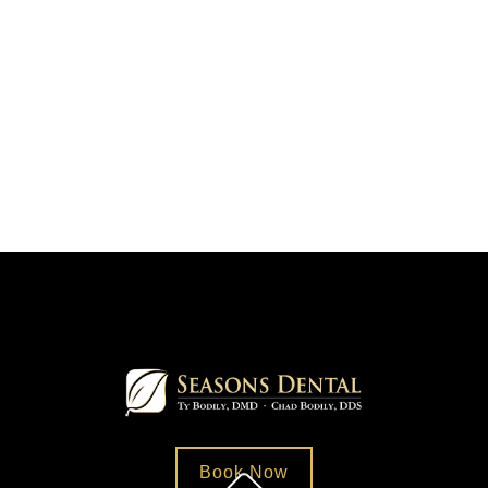
Book Now