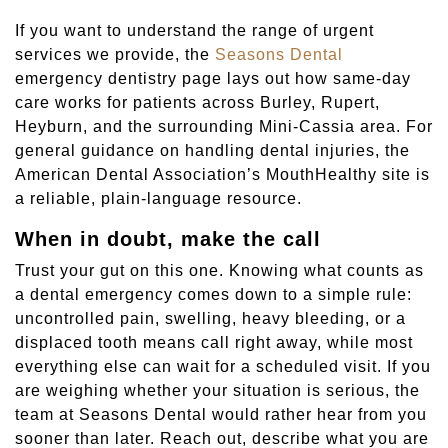
If you want to understand the range of urgent
services we provide, the
Seasons Dental
emergency dentistry page lays out how same-day
care works for patients across Burley, Rupert,
Heyburn, and the surrounding Mini-Cassia area. For
general guidance on handling dental injuries, the
American Dental Association’s MouthHealthy site is
a reliable, plain-language resource.
When in doubt, make the call
Trust your gut on this one. Knowing what counts as
a dental emergency comes down to a simple rule:
uncontrolled pain, swelling, heavy bleeding, or a
displaced tooth means call right away, while most
everything else can wait for a scheduled visit. If you
are weighing whether your situation is serious, the
team at Seasons Dental would rather hear from you
sooner than later. Reach out, describe what you are