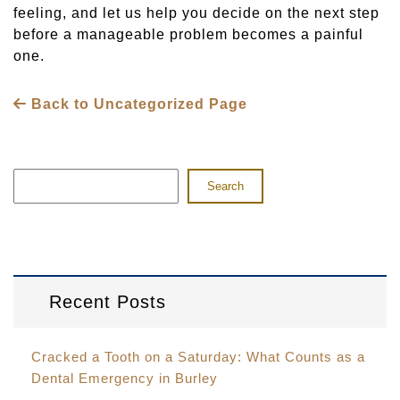
feeling, and let us help you decide on the next step
before a manageable problem becomes a painful
one.
Back to Uncategorized Page
Search
Recent Posts
Cracked a Tooth on a Saturday: What Counts as a
Dental Emergency in Burley