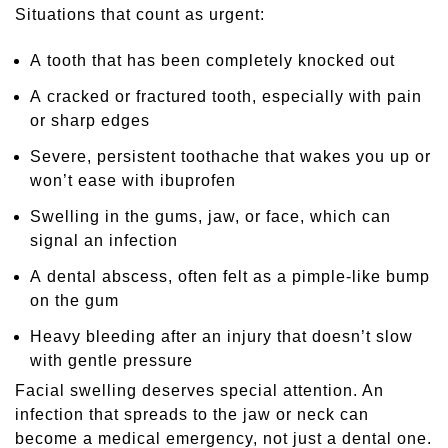
Situations that count as urgent:
A tooth that has been completely knocked out
A cracked or fractured tooth, especially with pain
or sharp edges
Severe, persistent toothache that wakes you up or
won’t ease with ibuprofen
Swelling in the gums, jaw, or face, which can
signal an infection
A dental abscess, often felt as a pimple-like bump
on the gum
Heavy bleeding after an injury that doesn’t slow
with gentle pressure
Facial swelling deserves special attention. An
infection that spreads to the jaw or neck can
become a medical emergency, not just a dental one.