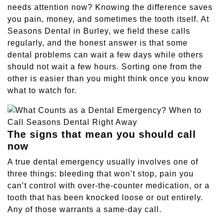
needs attention now? Knowing the difference saves
Sleep Apnea
you pain, money, and sometimes the tooth itself. At
Seasons Dental in Burley, we field these calls
Teeth Whitening
regularly, and the honest answer is that some
dental problems can wait a few days while others
should not wait a few hours. Sorting one from the
Tooth Colored Fillings
other is easier than you might think once you know
what to watch for.
Wisdom Teeth Removal
The signs that mean you should call
now
A true dental emergency usually involves one of
three things: bleeding that won’t stop, pain you
can’t control with over-the-counter medication, or a
tooth that has been knocked loose or out entirely.
Any of those warrants a same-day call.