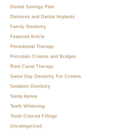
Dental Savings Plan
Dentures and Dental Implants
Family Dentistry
Featured Article
Periodontal Therapy
Porcelain Crowns and Bridges
Root Canal Therapy
Same Day Dentistry For Crowns
Sedation Dentistry
Sleep Apnea
Teeth Whitening
Tooth Colored Fillings
Uncategorized