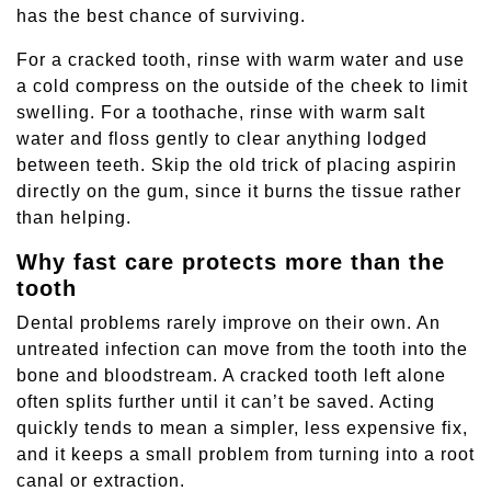
has the best chance of surviving.
For a cracked tooth, rinse with warm water and use
a cold compress on the outside of the cheek to limit
swelling. For a toothache, rinse with warm salt
water and floss gently to clear anything lodged
between teeth. Skip the old trick of placing aspirin
directly on the gum, since it burns the tissue rather
than helping.
Why fast care protects more than the
tooth
Dental problems rarely improve on their own. An
untreated infection can move from the tooth into the
bone and bloodstream. A cracked tooth left alone
often splits further until it can’t be saved. Acting
quickly tends to mean a simpler, less expensive fix,
and it keeps a small problem from turning into a root
canal or extraction.