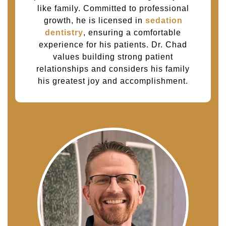
like family. Committed to professional
growth, he is licensed in
sedation
dentistry
, ensuring a comfortable
experience for his patients. Dr. Chad
values building strong patient
relationships and considers his family
his greatest joy and accomplishment.