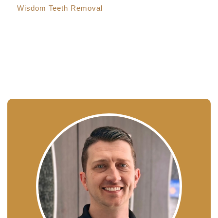
Wisdom Teeth Removal