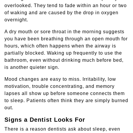
overlooked. They tend to fade within an hour or two
of waking and are caused by the drop in oxygen
overnight.
A dry mouth or sore throat in the morning suggests
you have been breathing through an open mouth for
hours, which often happens when the airway is
partially blocked. Waking up frequently to use the
bathroom, even without drinking much before bed,
is another quieter sign.
Mood changes are easy to miss. Irritability, low
motivation, trouble concentrating, and memory
lapses all show up before someone connects them
to sleep. Patients often think they are simply burned
out.
Signs a Dentist Looks For
There is a reason dentists ask about sleep, even