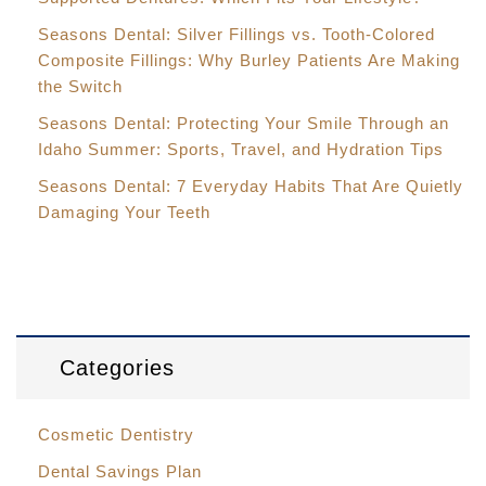
Seasons Dental: Silver Fillings vs. Tooth-Colored
Composite Fillings: Why Burley Patients Are Making
the Switch
Seasons Dental: Protecting Your Smile Through an
Idaho Summer: Sports, Travel, and Hydration Tips
Seasons Dental: 7 Everyday Habits That Are Quietly
Damaging Your Teeth
Categories
Cosmetic Dentistry
Dental Savings Plan