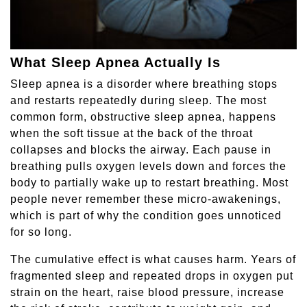
What Sleep Apnea Actually Is
Sleep apnea is a disorder where breathing stops
and restarts repeatedly during sleep. The most
common form, obstructive sleep apnea, happens
when the soft tissue at the back of the throat
collapses and blocks the airway. Each pause in
breathing pulls oxygen levels down and forces the
body to partially wake up to restart breathing. Most
people never remember these micro-awakenings,
which is part of why the condition goes unnoticed
for so long.
The cumulative effect is what causes harm. Years of
fragmented sleep and repeated drops in oxygen put
strain on the heart, raise blood pressure, increase