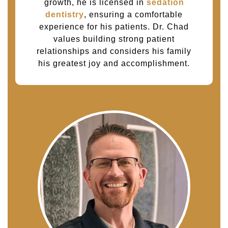
growth, he is licensed in
sedation
dentistry
, ensuring a comfortable
experience for his patients. Dr. Chad
values building strong patient
relationships and considers his family
his greatest joy and accomplishment.