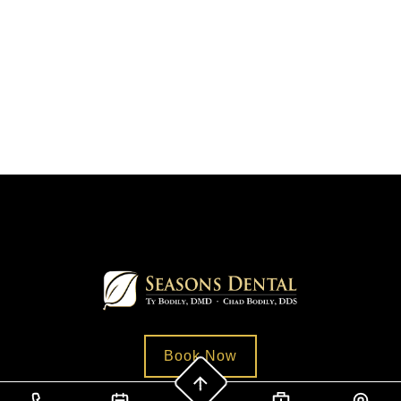
Book Now