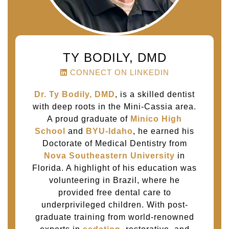
TY BODILY, DMD
CONNECT ON LINKEDIN
Dr. Ty Bodily, DMD
, is a skilled dentist
with deep roots in the Mini-Cassia area.
A proud graduate of
Minico High
School
and
BYU-Idaho
, he earned his
Doctorate of Medical Dentistry from
Nova Southeastern University
in
Florida. A highlight of his education was
volunteering in Brazil, where he
provided free dental care to
underprivileged children. With post-
graduate training from world-renowned