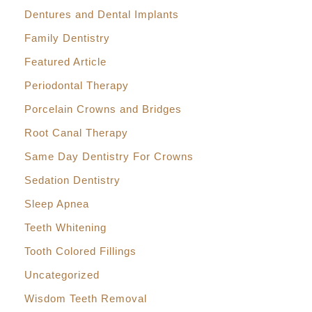
Dentures and Dental Implants
Family Dentistry
Featured Article
Periodontal Therapy
Porcelain Crowns and Bridges
Root Canal Therapy
Same Day Dentistry For Crowns
Sedation Dentistry
Sleep Apnea
Teeth Whitening
Tooth Colored Fillings
Uncategorized
Wisdom Teeth Removal