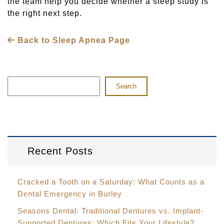
the team help you decide whether a sleep study is
the right next step.
Back to Sleep Apnea Page
Search
Recent Posts
Cracked a Tooth on a Saturday: What Counts as a
Dental Emergency in Burley
Seasons Dental: Traditional Dentures vs. Implant-
Supported Dentures: Which Fits Your Lifestyle?