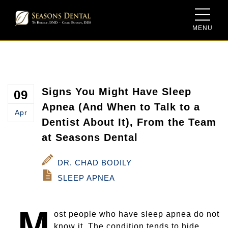
MENU
Meet Dr. Ty Bodily
Sedation Dentistry
Dental Savings Plan
Meet Dr. Chad Bodily
Same-Day Dentistry for Crowns
New Patient Form
Meet the Team
Family Dentistry
Signs You Might Have Sleep
09
Apnea (And When to Talk to a
Apr
Our Facility
Cosmetic Dentistry
Dentist About It), From the Team
at Seasons Dental
Video Gallery
Dentures and Dental Implants
DR. CHAD BODILY
Blog
Periodontal Therapy
SLEEP APNEA
Porcelain Crowns and Bridges
M
ost people who have sleep apnea do not
Root Canal Therapy
know it. The condition tends to hide