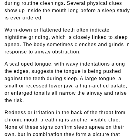
during routine cleanings. Several physical clues
show up inside the mouth long before a sleep study
is ever ordered.
Worn-down or flattened teeth often indicate
nighttime grinding, which is closely linked to sleep
apnea. The body sometimes clenches and grinds in
response to airway obstruction.
A scalloped tongue, with wavy indentations along
the edges, suggests the tongue is being pushed
against the teeth during sleep. A large tongue, a
small or recessed lower jaw, a high-arched palate,
or enlarged tonsils all narrow the airway and raise
the risk.
Redness or irritation in the back of the throat from
chronic mouth breathing is another visible clue.
None of these signs confirm sleep apnea on their
own, but in combination they form a picture that