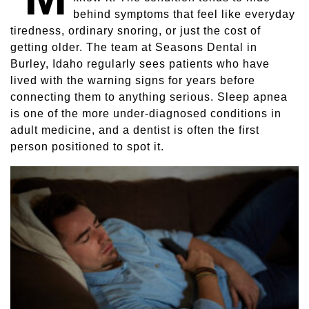
behind symptoms that feel like everyday
Sleep Apnea
tiredness, ordinary snoring, or just the cost of
getting older. The team at Seasons Dental in
Teeth Whitening
Burley, Idaho regularly sees patients who have
lived with the warning signs for years before
Tooth Colored Fillings
connecting them to anything serious. Sleep apnea
is one of the more under-diagnosed conditions in
Wisdom Teeth Removal
adult medicine, and a dentist is often the first
person positioned to spot it.