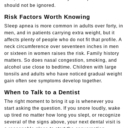
should not be ignored.
Risk Factors Worth Knowing
Sleep apnea is more common in adults over forty, in
men, and in patients carrying extra weight, but it
affects plenty of people who do not fit that profile. A
neck circumference over seventeen inches in men
or sixteen in women raises the risk. Family history
matters. So does nasal congestion, smoking, and
alcohol use close to bedtime. Children with large
tonsils and adults who have noticed gradual weight
gain often see symptoms develop together.
When to Talk to a Dentist
The right moment to bring it up is whenever you
start asking the question. If you snore loudly, wake
up tired no matter how long you slept, or recognize
several of the signs above, your next dental visit is