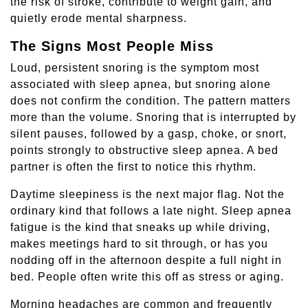
the risk of stroke, contribute to weight gain, and
quietly erode mental sharpness.
The Signs Most People Miss
Loud, persistent snoring is the symptom most
associated with sleep apnea, but snoring alone
does not confirm the condition. The pattern matters
more than the volume. Snoring that is interrupted by
silent pauses, followed by a gasp, choke, or snort,
points strongly to obstructive sleep apnea. A bed
partner is often the first to notice this rhythm.
Daytime sleepiness is the next major flag. Not the
ordinary kind that follows a late night. Sleep apnea
fatigue is the kind that sneaks up while driving,
makes meetings hard to sit through, or has you
nodding off in the afternoon despite a full night in
bed. People often write this off as stress or aging.
Morning headaches are common and frequently