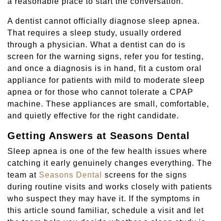
a reasonable place to start the conversation.
A dentist cannot officially diagnose sleep apnea.
That requires a sleep study, usually ordered
through a physician. What a dentist can do is
screen for the warning signs, refer you for testing,
and once a diagnosis is in hand, fit a custom oral
appliance for patients with mild to moderate sleep
apnea or for those who cannot tolerate a CPAP
machine. These appliances are small, comfortable,
and quietly effective for the right candidate.
Getting Answers at Seasons Dental
Sleep apnea is one of the few health issues where
catching it early genuinely changes everything. The
team at
Seasons Dental
screens for the signs
during routine visits and works closely with patients
who suspect they may have it. If the symptoms in
this article sound familiar, schedule a visit and let