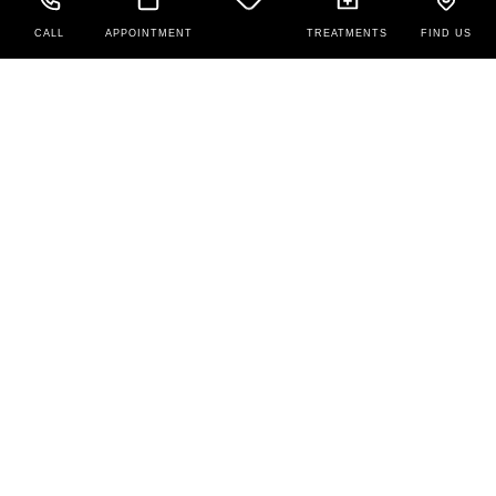
CALL
APPOINTMENT
TREATMENTS
FIND US
Contact Us
New Patients: 208-679-5888
Existing Patients: (208) 679-1679
425 N Overland Ave,
Burley,
ID
83318
Office Hours
Monday to Friday:
9:00 AM – 5:00 PM