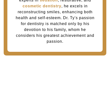
experts in
sedation
, restorative, and
cosmetic dentistry
, he excels in
reconstructing smiles, enhancing both
health and self-esteem. Dr. Ty's passion
for dentistry is matched only by his
devotion to his family, whom he
considers his greatest achievement and
passion.