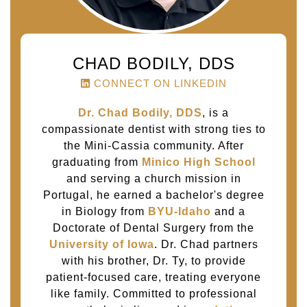
CHAD BODILY, DDS
CONNECT ON LINKEDIN
Dr. Chad Bodily, DDS
, is a
compassionate dentist with strong ties to
the Mini-Cassia community. After
graduating from
Minico High School
and serving a church mission in
Portugal, he earned a bachelor's degree
in Biology from
BYU-Idaho
and a
Doctorate of Dental Surgery from the
University of Iowa
. Dr. Chad partners
with his brother, Dr. Ty, to provide
patient-focused care, treating everyone
like family. Committed to professional