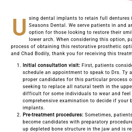
U
sing dental implants to retain full dentures
Seasons Dental. We serve patients in and ar
option for those looking to restore their smi
lower arch. When considering this option, p
process of obtaining this restorative prosthetic opt
and Chad Bodily, thank you for receiving this treat
Initial consultation visit:
First, patients consid
schedule an appointment to speak to Drs. Ty a
proper candidates for this particular process 
seeking to replace all natural teeth in the uppe
difficult for some individuals to wear and feel
comprehensive examination to decide if your bo
implants.
Pre-treatment procedures:
Sometimes, patients 
become candidates with preparatory procedures
up depleted bone structure in the jaw and is r