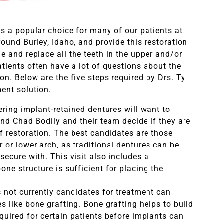
 is a popular choice for many of our patients at
ound Burley, Idaho, and provide this restoration
le and replace all the teeth in the upper and/or
atients often have a lot of questions about the
ion. Below are the five steps required by Drs. Ty
ment solution.
ering implant-retained dentures will want to
nd Chad Bodily and their team decide if they are
of restoration. The best candidates are those
r or lower arch, as traditional dentures can be
 secure with. This visit also includes a
ne structure is sufficient for placing the
not currently candidates for treatment can
 like bone grafting. Bone grafting helps to build
equired for certain patients before implants can