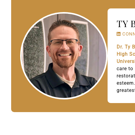
TY 
CONN
Dr. Ty 
High S
Univers
care to
restora
esteem.
greates