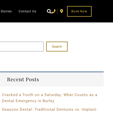
 Stories
Contact Us
Book Now
Search
Recent Posts
Cracked a Tooth on a Saturday: What Counts as a
Dental Emergency in Burley
Seasons Dental: Traditional Dentures vs. Implant-