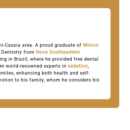
Mini-Cassia area. A proud graduate of
Minico
l Dentistry from
Nova Southeastern
ing in Brazil, where he provided free dental
from world-renowned experts in
sedation
,
 smiles, enhancing both health and self-
evotion to his family, whom he considers his