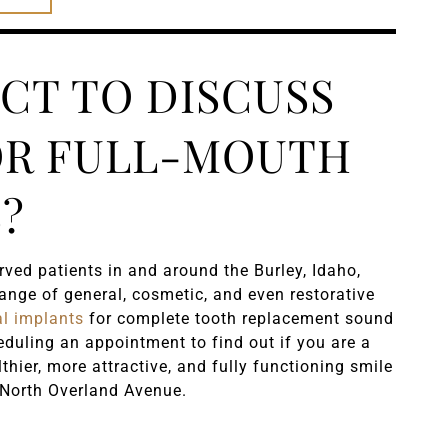
CT TO DISCUSS
OR FULL-MOUTH
?
ved patients in and around the Burley, Idaho,
nge of general, cosmetic, and even restorative
al implants
for complete tooth replacement sound
heduling an appointment to find out if you are a
lthier, more attractive, and fully functioning smile
North Overland Avenue.