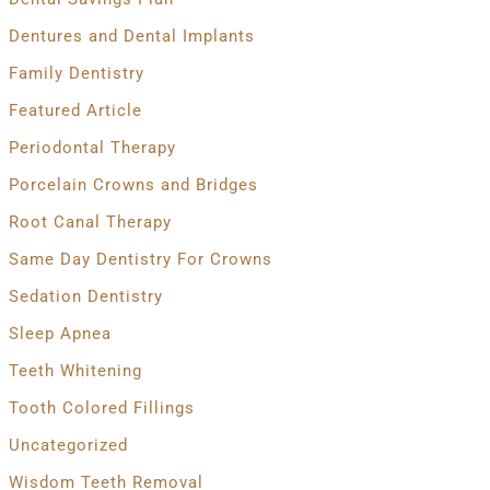
Dentures and Dental Implants
Family Dentistry
Featured Article
Periodontal Therapy
Porcelain Crowns and Bridges
Root Canal Therapy
Same Day Dentistry For Crowns
Sedation Dentistry
Sleep Apnea
Teeth Whitening
Tooth Colored Fillings
Uncategorized
Wisdom Teeth Removal