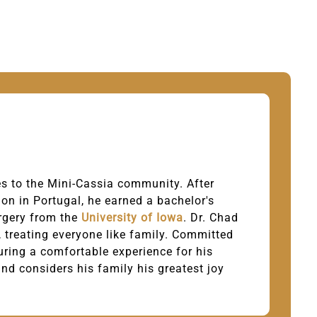
ies to the Mini-Cassia community. After
on in Portugal, he earned a bachelor's
rgery from the
University of Iowa
. Dr. Chad
e, treating everyone like family. Committed
uring a comfortable experience for his
and considers his family his greatest joy