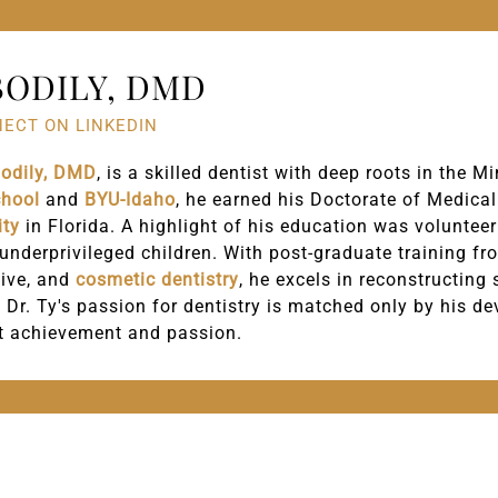
BODILY, DMD
ECT ON LINKEDIN
Bodily, DMD
, is a skilled dentist with deep roots in the 
chool
and
BYU-Idaho
, he earned his Doctorate of Medica
ity
in Florida. A highlight of his education was volunteer
 underprivileged children. With post-graduate training 
tive, and
cosmetic dentistry
, he excels in reconstructing
 Dr. Ty's passion for dentistry is matched only by his d
t achievement and passion.