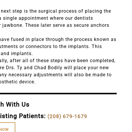
next step is the surgical process of placing the
 a single appointment where our dentists
ur jawbone. These later serve as secure anchors
have fused in place through the process known as
butments or connectors to the implants. This
 and implants.
ally, after all of these steps have been completed,
ere Drs. Ty and Chad Bodily will place your new
 any necessary adjustments will also be made to
osthetic device.
ch With Us
isting Patients:
(208) 679-1679
 NOW