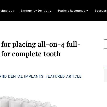
echnology
Emergency Dentistry
Patient Resources
Success
 for placing all-on-4 full-
for complete tooth
AND DENTAL IMPLANTS
,
FEATURED ARTICLE