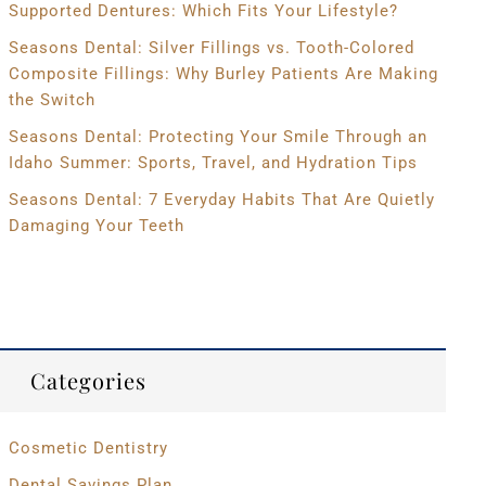
Supported Dentures: Which Fits Your Lifestyle?
Seasons Dental: Silver Fillings vs. Tooth-Colored
Composite Fillings: Why Burley Patients Are Making
the Switch
Seasons Dental: Protecting Your Smile Through an
Idaho Summer: Sports, Travel, and Hydration Tips
Seasons Dental: 7 Everyday Habits That Are Quietly
Damaging Your Teeth
Categories
Cosmetic Dentistry
Dental Savings Plan