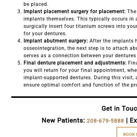
be placed.
Implant placement surgery for placement:
The 
implants themselves. This typically occurs in
surgically insert four titanium screws into yo
for your dentures.
Implant abutment surgery:
After the implants 
osseointegration, the next step is to attach a
serves as a connection between your dentures
Final denture placement and adjustments:
Fin
you will return for your final appointment, wh
implant-supported dentures. During this visit,
ensure optimal comfort and function of the pr
Get in Tou
New Patients:
| Ex
208-679-5888
BOOK