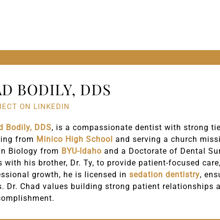
D BODILY, DDS
ECT ON LINKEDIN
d Bodily, DDS
, is a compassionate dentist with strong t
ting from
Minico High School
and serving a church missi
in Biology from
BYU-Idaho
and a Doctorate of Dental Su
s with his brother, Dr. Ty, to provide patient-focused car
essional growth, he is licensed in
sedation dentistry
, ens
s. Dr. Chad values building strong patient relationships 
complishment.