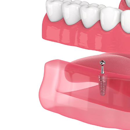
Sleep Apnea
Teeth Whitening
Tooth Colored Fillings
Wisdom Teeth Removal