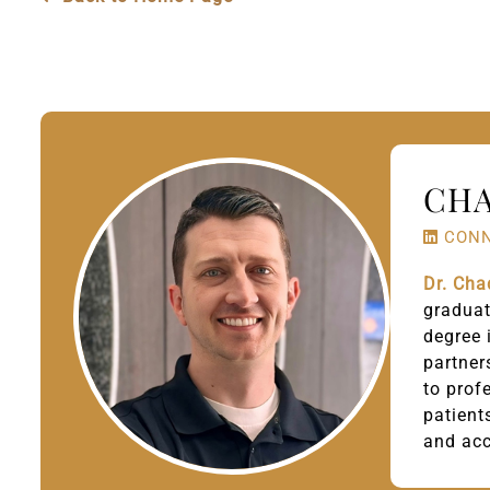
CHA
CONN
Dr. Cha
gradua
degree 
partner
to prof
patient
and ac